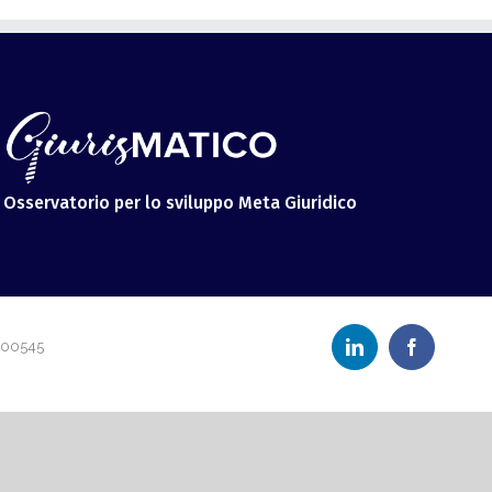
Osservatorio per lo sviluppo Meta Giuridico
LinkedIn
Facebook
600545