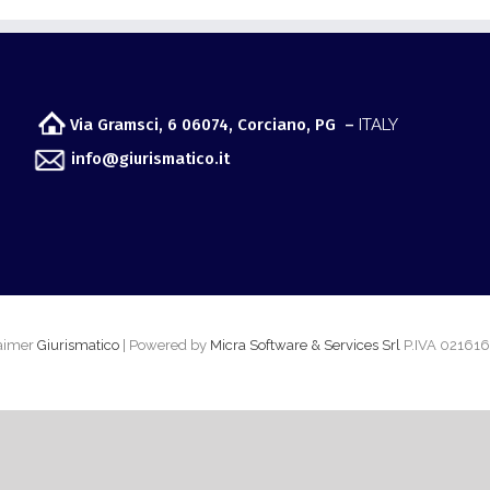
Via Gramsci, 6 06074, Corciano, PG –
ITALY
info@giurismatico.it
laimer
Giurismatico
| Powered by
Micra Software & Services Srl
P.IVA 02161