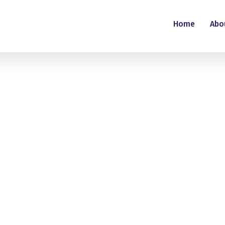
Home
Abo
mina Putti
nts
This user has not made any comments.