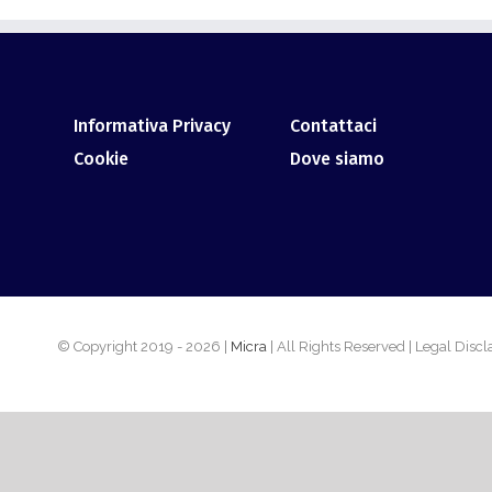
Informativa Privacy
Contattaci
Cookie
Dove siamo
© Copyright 2019 -
2026 |
Micra
| All Rights Reserved | Legal Disc