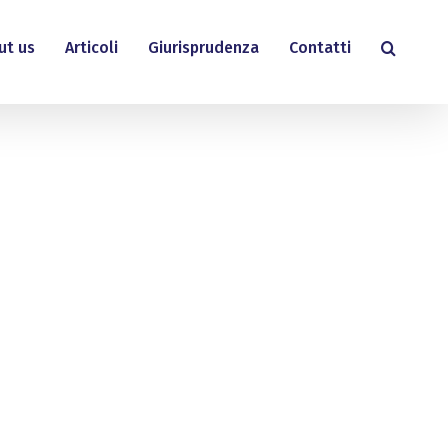
ut us
Articoli
Giurisprudenza
Contatti