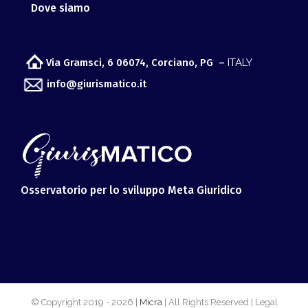
Dove siamo
Via Gramsci, 6 06074, Corciano, PG –
ITALY
info@giurismatico.it
Osservatorio per lo sviluppo Meta Giuridico
© Copyright 2019 -
2026 |
Micra
| All Rights Reserved | Legal