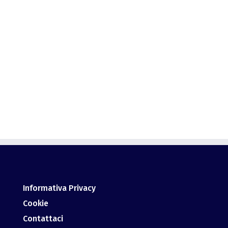
This user has not added any information to their
profile yet.
Informativa Privacy
Cookie
Contattaci